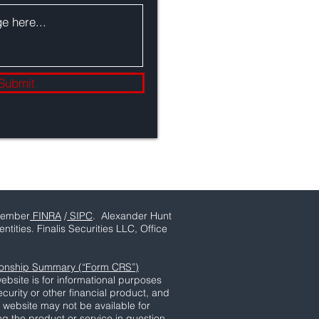
Submit
ember
FINRA
/
SIPC
. Alexander Hunt
tities. Finalis Securities LLC, Office
tionship Summary (“Form CRS”)
ebsite is for informational purposes
ecurity or other financial product, and
s website may not be available for
ing the product or service in question