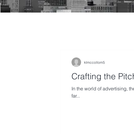
klmccollom5
Crafting the Pit
In the world of advertising, th
far...